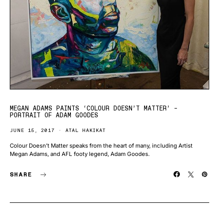
MEGAN ADAMS PAINTS ‘COLOUR DOESN’T MATTER’ –
PORTRAIT OF ADAM GOODES
JUNE 15, 2017
ATAL HAKIKAT
Colour Doesn’t Matter speaks from the heart of many, including Artist
Megan Adams, and AFL footy legend, Adam Goodes.
SHARE