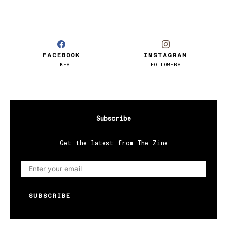
FACEBOOK
INSTAGRAM
LIKES
FOLLOWERS
Subscribe
Get the latest from The Zine
SUBSCRIBE