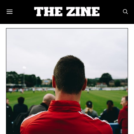
POSTS BY TAG