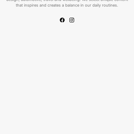
that inspires and creates a balance in our daily routines.