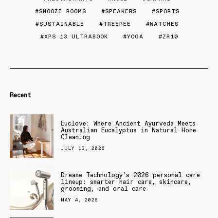
SNOOZE ROOMS
SPEAKERS
SPORTS
SUSTAINABLE
TREEPEE
WATCHES
XPS 13 ULTRABOOK
YOGA
ZR10
Recent
Euclove: Where Ancient Ayurveda Meets
Australian Eucalyptus in Natural Home
Cleaning
JULY 13, 2026
Dreame Technology’s 2026 personal care
lineup: smarter hair care, skincare,
grooming, and oral care
MAY 4, 2026