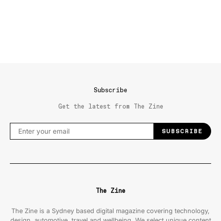
Subscribe
Get the latest from The Zine
SUBSCRIBE
The Zine
The Zine is a Sydney based digital magazine covering technology,
design, automotive, travel and wellbeing. We select unique content