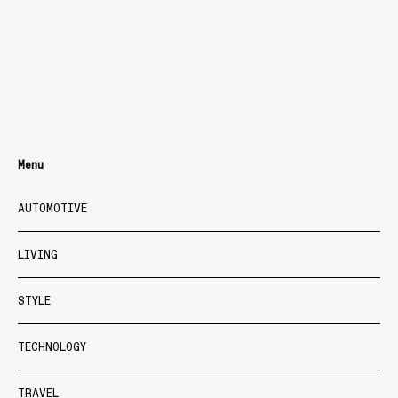
Menu
AUTOMOTIVE
LIVING
STYLE
TECHNOLOGY
TRAVEL