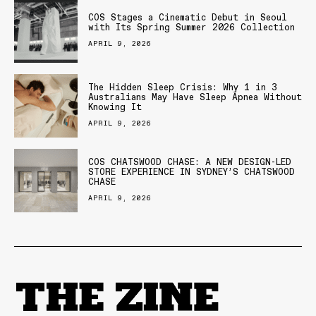
COS Stages a Cinematic Debut in Seoul
with Its Spring Summer 2026 Collection
APRIL 9, 2026
The Hidden Sleep Crisis: Why 1 in 3
Australians May Have Sleep Apnea Without
Knowing It
APRIL 9, 2026
COS CHATSWOOD CHASE: A NEW DESIGN-LED
STORE EXPERIENCE IN SYDNEY’S CHATSWOOD
CHASE
APRIL 9, 2026