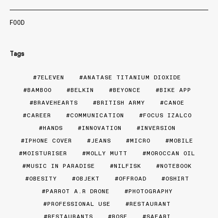
FOOD
Tags
7ELEVEN
ANATASE TITANIUM DIOXIDE
BAMBOO
BELKIN
BEYONCE
BIKE APP
BRAVEHEARTS
BRITISH ARMY
CANOE
CAREER
COMMUNICATION
FOCUS IZALCO
HANDS
INNOVATION
INVERSION
IPHONE COVER
JEANS
MICRO
MOBILE
MOISTURISER
MOLLY MUTT
MOROCCAN OIL
MUSIC IN PARADISE
NILFISK
NOTEBOOK
OBESITY
OBJEKT
OFFROAD
OSHIRT
PARROT A.R DRONE
PHOTOGRAPHY
PROFESSIONAL USE
RESTAURANT
RESTAURANTS
ROSE
SAFARI