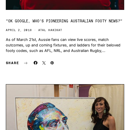
“OK GOOGLE, WHO’S PIONEERING AUSTRALIAN FOOTY NEWS?”
APRIL 2, 2018
ATAL HAKIKAT
As of March 21st, Aussie fans can view live scores, match
outcomes, up and coming fixtures, and ladders for their beloved
footy codes, such as AFL, NRL, and Australian Rugby,…
SHARE