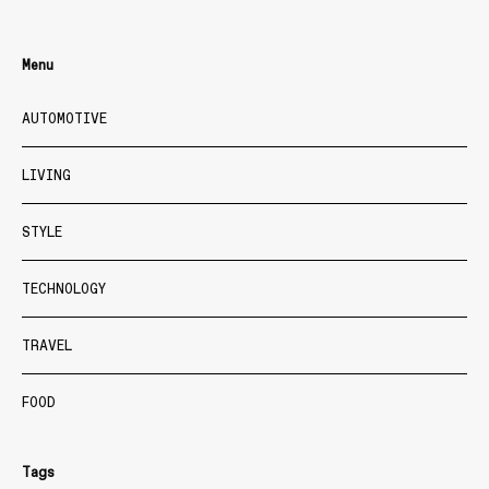
Menu
AUTOMOTIVE
LIVING
STYLE
TECHNOLOGY
TRAVEL
FOOD
Tags