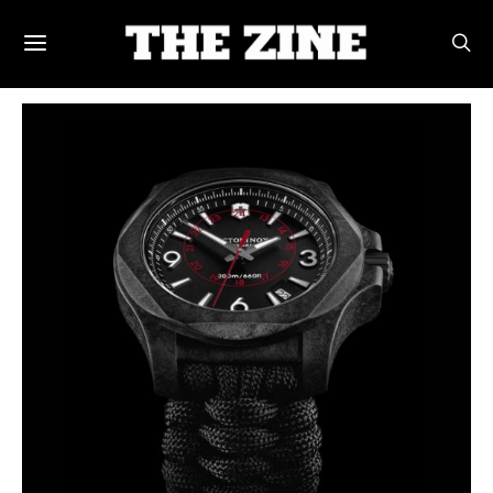
POSTS BY TAG