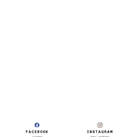
FACEBOOK
INSTAGRAM