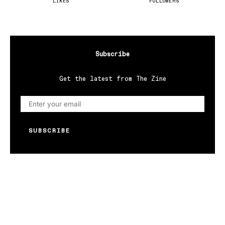
LIKES
FOLLOWERS
Subscribe
Get the latest from The Zine
SUBSCRIBE