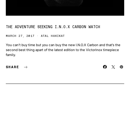
THE ADVENTURE SEEKING I.N.O.X CARBON WATCH
MARCH 27, 2017
ATAL HAKIKAT
You can’t buy time but you can buy the new I.N.O.X Carbon and that’s the
second best thing apart of the latest edition to the Victorinox timepiece
family.
SHARE