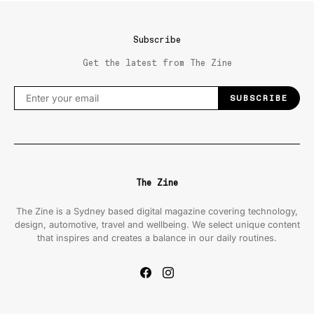
Subscribe
Get the latest from The Zine
SUBSCRIBE
The Zine
The Zine is a Sydney based digital magazine covering technology,
design, automotive, travel and wellbeing. We select unique content
that inspires and creates a balance in our daily routines.