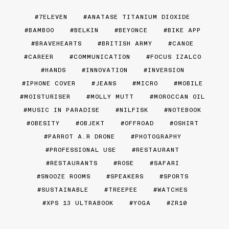
7ELEVEN
ANATASE TITANIUM DIOXIDE
BAMBOO
BELKIN
BEYONCE
BIKE APP
BRAVEHEARTS
BRITISH ARMY
CANOE
CAREER
COMMUNICATION
FOCUS IZALCO
HANDS
INNOVATION
INVERSION
IPHONE COVER
JEANS
MICRO
MOBILE
MOISTURISER
MOLLY MUTT
MOROCCAN OIL
MUSIC IN PARADISE
NILFISK
NOTEBOOK
OBESITY
OBJEKT
OFFROAD
OSHIRT
PARROT A.R DRONE
PHOTOGRAPHY
PROFESSIONAL USE
RESTAURANT
RESTAURANTS
ROSE
SAFARI
SNOOZE ROOMS
SPEAKERS
SPORTS
SUSTAINABLE
TREEPEE
WATCHES
XPS 13 ULTRABOOK
YOGA
ZR10