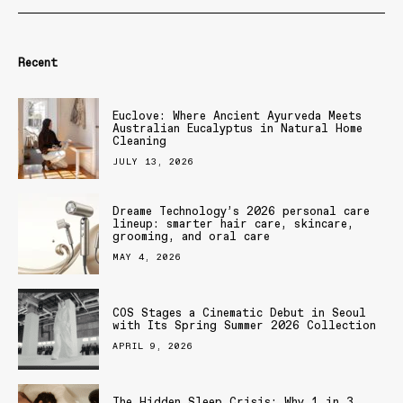
Recent
Euclove: Where Ancient Ayurveda Meets
Australian Eucalyptus in Natural Home
Cleaning
JULY 13, 2026
Dreame Technology’s 2026 personal care
lineup: smarter hair care, skincare,
grooming, and oral care
MAY 4, 2026
COS Stages a Cinematic Debut in Seoul
with Its Spring Summer 2026 Collection
APRIL 9, 2026
The Hidden Sleep Crisis: Why 1 in 3