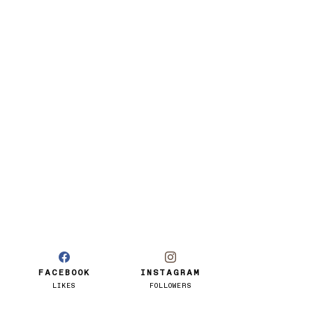
FACEBOOK
INSTAGRAM
LIKES
FOLLOWERS