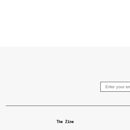
The Zine