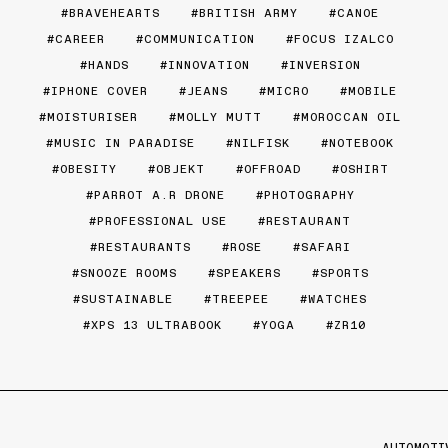
BRAVEHEARTS
BRITISH ARMY
CANOE
CAREER
COMMUNICATION
FOCUS IZALCO
HANDS
INNOVATION
INVERSION
IPHONE COVER
JEANS
MICRO
MOBILE
MOISTURISER
MOLLY MUTT
MOROCCAN OIL
MUSIC IN PARADISE
NILFISK
NOTEBOOK
OBESITY
OBJEKT
OFFROAD
OSHIRT
PARROT A.R DRONE
PHOTOGRAPHY
PROFESSIONAL USE
RESTAURANT
RESTAURANTS
ROSE
SAFARI
SNOOZE ROOMS
SPEAKERS
SPORTS
SUSTAINABLE
TREEPEE
WATCHES
XPS 13 ULTRABOOK
YOGA
ZR10