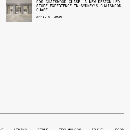
COS CHATSWOOD CHASE: A NEW DESIGN-LED
STORE EXPERIENCE IN SYDNEY’S CHATSWOOD
CHASE
APRIL 9, 2026