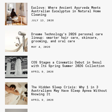
Euclove: Where Ancient Ayurveda Meets
Australian Eucalyptus in Natural Home
Cleaning
JULY 13, 2026
Dreame Technology’s 2026 personal care
lineup: smarter hair care, skincare,
grooming, and oral care
MAY 4, 2026
COS Stages a Cinematic Debut in Seoul
with Its Spring Summer 2026 Collection
APRIL 9, 2026
The Hidden Sleep Crisis: Why 1 in 3
Australians May Have Sleep Apnea Without
Knowing It
APRIL 9, 2026