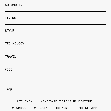
AUTOMOTIVE
LIVING
STYLE
TECHNOLOGY
TRAVEL
FOOD
Tags
7ELEVEN
ANATASE TITANIUM DIOXIDE
BAMBOO
BELKIN
BEYONCE
BIKE APP