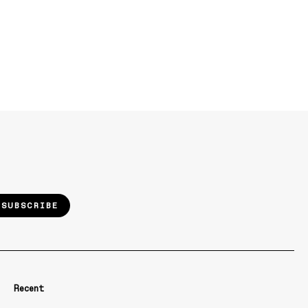
SUBSCRIBE
Recent