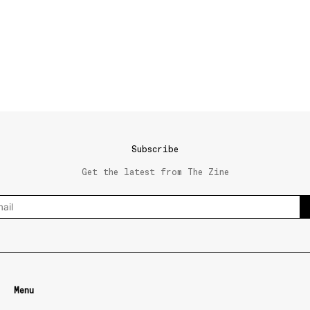
Subscribe
Get the latest from The Zine
Menu