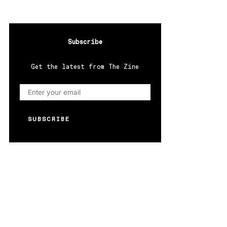
Subscribe
Get the latest from The Zine
SUBSCRIBE