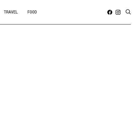
TRAVEL
FOOD