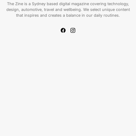
The Zine is a Sydney based digital magazine covering technology,
design, automotive, travel and wellbeing. We select unique content
that inspires and creates a balance in our daily routines.