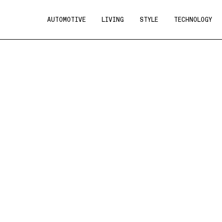
AUTOMOTIVE
LIVING
STYLE
TECHNOLOGY