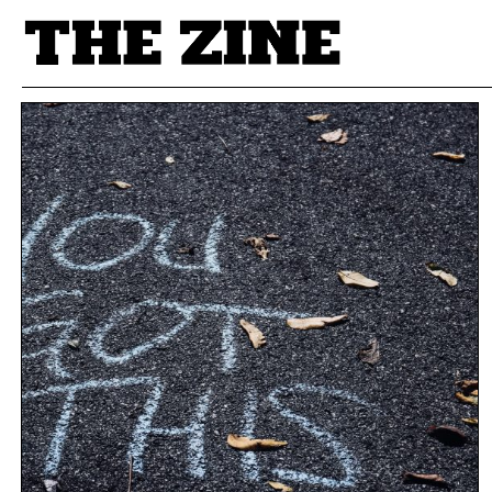
POSTS BY TAG