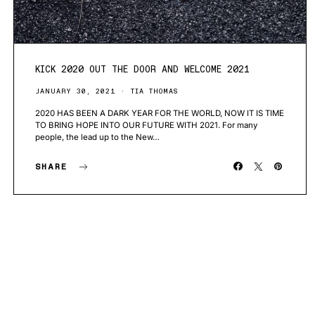
KICK 2020 OUT THE DOOR AND WELCOME 2021
JANUARY 30, 2021
TIA THOMAS
2020 HAS BEEN A DARK YEAR FOR THE WORLD, NOW IT IS TIME
TO BRING HOPE INTO OUR FUTURE WITH 2021. For many
people, the lead up to the New…
SHARE