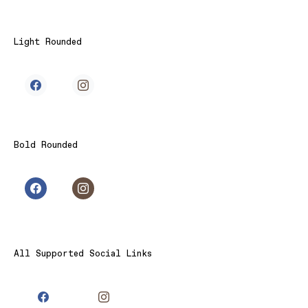
Light Rounded
Bold Rounded
All Supported Social Links