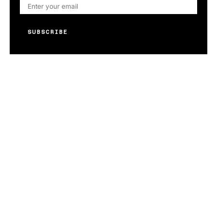
SUBSCRIBE