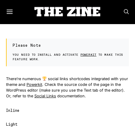
Please Note
YOU NEED TO INSTALL AND ACTIVATE
POWERKIT
TO MAKE THIS
FEATURE WORK.
There’re numerous
social links shortcodes integrated with your
theme and
Powerkit
. Check the source code of the page in the
WordPress editor (make sure you use the Text tab of the editor).
Or, refer to the
Social Links
documentation.
Inline
Light