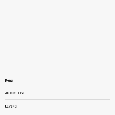
Menu
AUTOMOTIVE
LIVING