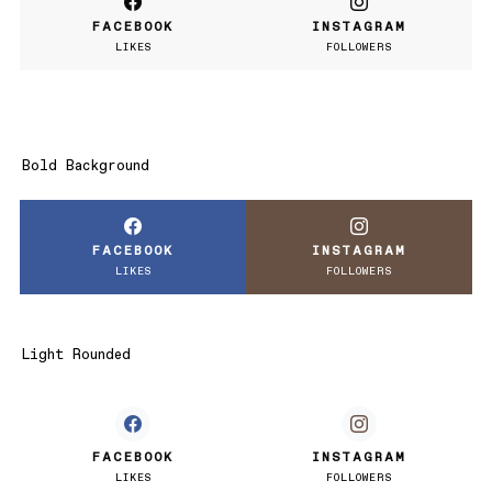
FACEBOOK
INSTAGRAM
LIKES
FOLLOWERS
Bold Background
FACEBOOK
INSTAGRAM
LIKES
FOLLOWERS
Light Rounded
FACEBOOK
INSTAGRAM
LIKES
FOLLOWERS