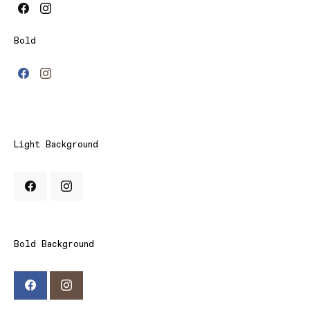
Bold
Light Background
Bold Background