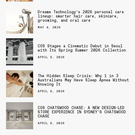
Dreame Technology’s 2026 personal care
lineup: smarter hair care, skincare,
grooming, and oral care
MAY 4, 2026
COS Stages a Cinematic Debut in Seoul
with Its Spring Summer 2026 Collection
APRIL 9, 2026
The Hidden Sleep Crisis: Why 1 in 3
Australians May Have Sleep Apnea Without
Knowing It
APRIL 9, 2026
COS CHATSWOOD CHASE: A NEW DESIGN-LED
STORE EXPERIENCE IN SYDNEY’S CHATSWOOD
CHASE
APRIL 9, 2026