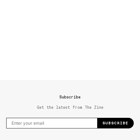
Subscribe
Get the latest from The Zine
SUBSCRIBE