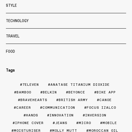
STYLE
TECHNOLOGY
TRAVEL
FOOD
Tags
7ELEVEN
ANATASE TITANIUM DIOXIDE
BAMBOO
BELKIN
BEYONCE
BIKE APP
BRAVEHEARTS
BRITISH ARMY
CANOE
CAREER
COMMUNICATION
FOCUS IZALCO
HANDS
INNOVATION
INVERSION
IPHONE COVER
JEANS
MICRO
MOBILE
MOISTURISER
MOLLY MUTT
MOROCCAN OIL