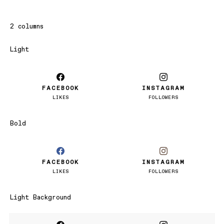
2 columns
Light
FACEBOOK
INSTAGRAM
LIKES
FOLLOWERS
Bold
FACEBOOK
INSTAGRAM
LIKES
FOLLOWERS
Light Background