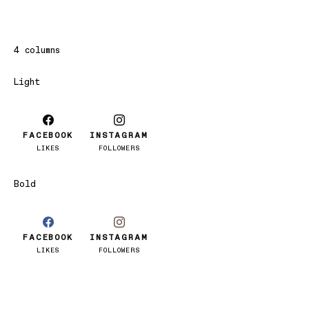
4 columns
Light
FACEBOOK
INSTAGRAM
LIKES
FOLLOWERS
Bold
FACEBOOK
INSTAGRAM
LIKES
FOLLOWERS