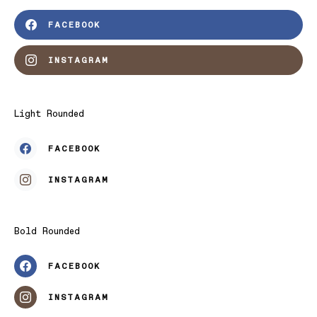
FACEBOOK
INSTAGRAM
Light Rounded
FACEBOOK
INSTAGRAM
Bold Rounded
FACEBOOK
INSTAGRAM