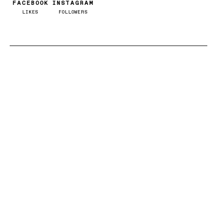
FACEBOOK
INSTAGRAM
LIKES
FOLLOWERS