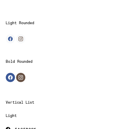
Light Rounded
Bold Rounded
Vertical List
Light