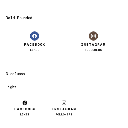
Bold Rounded
FACEBOOK
INSTAGRAM
LIKES
FOLLOWERS
3 columns
Light
FACEBOOK
INSTAGRAM
LIKES
FOLLOWERS