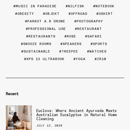
MUSIC IN PARADISE
NILFISK
NOTEBOOK
OBESITY
OBJEKT
OFFROAD
OSHIRT
PARROT A.R DRONE
PHOTOGRAPHY
PROFESSIONAL USE
RESTAURANT
RESTAURANTS
ROSE
SAFARI
SNOOZE ROOMS
SPEAKERS
SPORTS
SUSTAINABLE
TREEPEE
WATCHES
XPS 13 ULTRABOOK
YOGA
ZR10
Recent
Euclove: Where Ancient Ayurveda Meets
Australian Eucalyptus in Natural Home
Cleaning
JULY 13, 2026