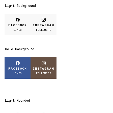
Light Background
FACEBOOK
INSTAGRAM
LIKES
FOLLOWERS
Bold Background
FACEBOOK
INSTAGRAM
LIKES
FOLLOWERS
Light Rounded