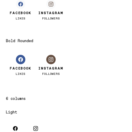
FACEBOOK
INSTAGRAM
LIKES
FOLLOWERS
Bold Rounded
FACEBOOK
INSTAGRAM
LIKES
FOLLOWERS
6 columns
Light