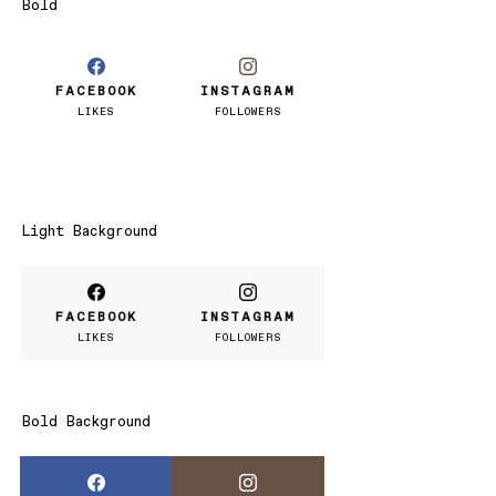
Bold
FACEBOOK
INSTAGRAM
LIKES
FOLLOWERS
Light Background
FACEBOOK
INSTAGRAM
LIKES
FOLLOWERS
Bold Background