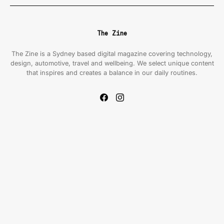
The Zine
The Zine is a Sydney based digital magazine covering technology,
design, automotive, travel and wellbeing. We select unique content
that inspires and creates a balance in our daily routines.