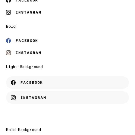
FACEBOOK
INSTAGRAM
Bold
FACEBOOK
INSTAGRAM
Light Background
FACEBOOK
INSTAGRAM
Bold Background