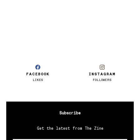
FACEBOOK
INSTAGRAM
LIKES
FOLLOWERS
Subscribe
Get the latest from The Zine