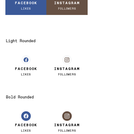
FACEBOOK
INSTAGRAM
LIKES
FOLLOWERS
Light Rounded
FACEBOOK
INSTAGRAM
LIKES
FOLLOWERS
Bold Rounded
FACEBOOK
INSTAGRAM
LIKES
FOLLOWERS