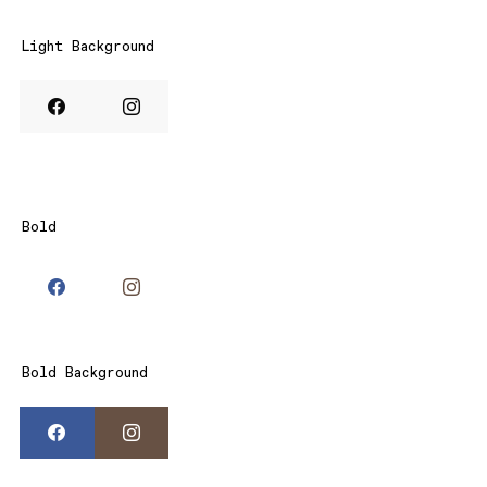
Light Background
Bold
Bold Background