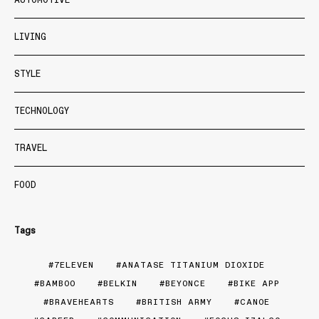
LIVING
STYLE
TECHNOLOGY
TRAVEL
FOOD
Tags
7ELEVEN
ANATASE TITANIUM DIOXIDE
BAMBOO
BELKIN
BEYONCE
BIKE APP
BRAVEHEARTS
BRITISH ARMY
CANOE