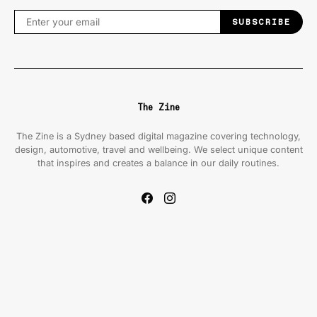
SUBSCRIBE
The Zine
The Zine is a Sydney based digital magazine covering technology,
design, automotive, travel and wellbeing. We select unique content
that inspires and creates a balance in our daily routines.