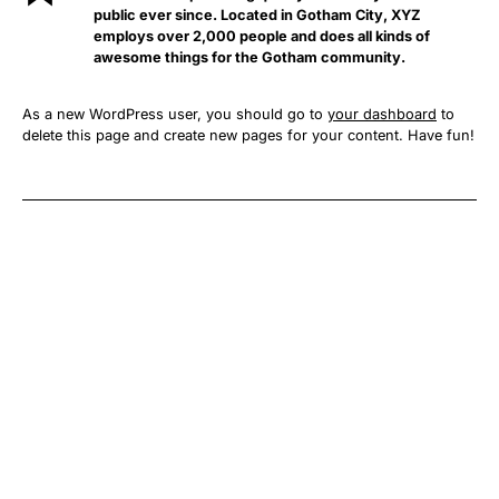
public ever since. Located in Gotham City, XYZ
employs over 2,000 people and does all kinds of
awesome things for the Gotham community.
As a new WordPress user, you should go to
your dashboard
to
delete this page and create new pages for your content. Have fun!