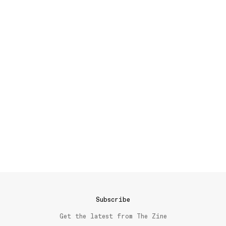
Subscribe
Get the latest from The Zine