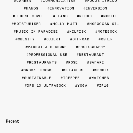
CAREER
COMMUNICATION
FOCUS IZALCO
HANDS
INNOVATION
INVERSION
IPHONE COVER
JEANS
MICRO
MOBILE
MOISTURISER
MOLLY MUTT
MOROCCAN OIL
MUSIC IN PARADISE
NILFISK
NOTEBOOK
OBESITY
OBJEKT
OFFROAD
OSHIRT
PARROT A.R DRONE
PHOTOGRAPHY
PROFESSIONAL USE
RESTAURANT
RESTAURANTS
ROSE
SAFARI
SNOOZE ROOMS
SPEAKERS
SPORTS
SUSTAINABLE
TREEPEE
WATCHES
XPS 13 ULTRABOOK
YOGA
ZR10
Recent