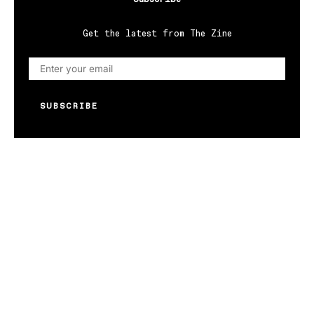
Get the latest from The Zine
SUBSCRIBE