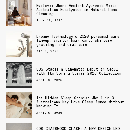
Euclove: Where Ancient Ayurveda Meets
Australian Eucalyptus in Natural Home
Cleaning
JULY 13, 2026
Dreame Technology’s 2026 personal care
lineup: smarter hair care, skincare,
grooming, and oral care
MAY 4, 2026
COS Stages a Cinematic Debut in Seoul
with Its Spring Summer 2026 Collection
APRIL 9, 2026
The Hidden Sleep Crisis: Why 1 in 3
Australians May Have Sleep Apnea Without
Knowing It
APRIL 9, 2026
COS CHATSWOOD CHASE: A NEW DESIGN-LED