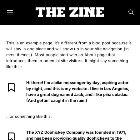
This is an example page. It’s different from a blog post because it
will stay in one place and will show up in your site navigation (in
most themes). Most people start with an About page that
introduces them to potential site visitors. It might say something
like this:
Hi there! I’m a bike messenger by day, aspiring actor
by night, and this is my website. I live in Los Angeles,
have a great dog named Jack, and I like piña coladas.
(And gettin’ caught in the rain.)
…or something like this:
The XYZ Doohickey Company was founded in 1971,
and has been providing quality doohickeys to the