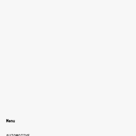
Menu
AUTOMOTIVE