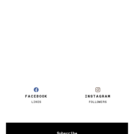
FACEBOOK
INSTAGRAM
LIKES
FOLLOWERS
Subscribe