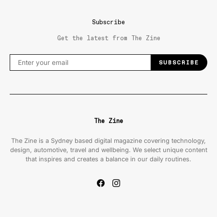
Subscribe
Get the latest from The Zine
SUBSCRIBE
The Zine
The Zine is a Sydney based digital magazine covering technology,
design, automotive, travel and wellbeing. We select unique content
that inspires and creates a balance in our daily routines.