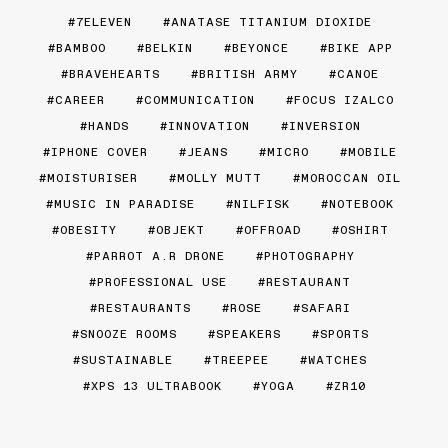
7ELEVEN
ANATASE TITANIUM DIOXIDE
BAMBOO
BELKIN
BEYONCE
BIKE APP
BRAVEHEARTS
BRITISH ARMY
CANOE
CAREER
COMMUNICATION
FOCUS IZALCO
HANDS
INNOVATION
INVERSION
IPHONE COVER
JEANS
MICRO
MOBILE
MOISTURISER
MOLLY MUTT
MOROCCAN OIL
MUSIC IN PARADISE
NILFISK
NOTEBOOK
OBESITY
OBJEKT
OFFROAD
OSHIRT
PARROT A.R DRONE
PHOTOGRAPHY
PROFESSIONAL USE
RESTAURANT
RESTAURANTS
ROSE
SAFARI
SNOOZE ROOMS
SPEAKERS
SPORTS
SUSTAINABLE
TREEPEE
WATCHES
XPS 13 ULTRABOOK
YOGA
ZR10