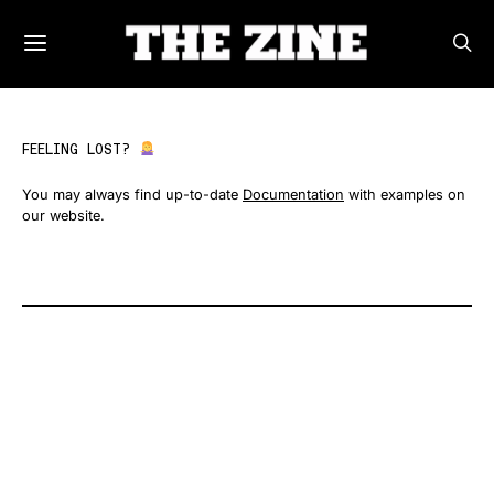
FEELING LOST?
You may always find up-to-date
Documentation
with examples on
our website.