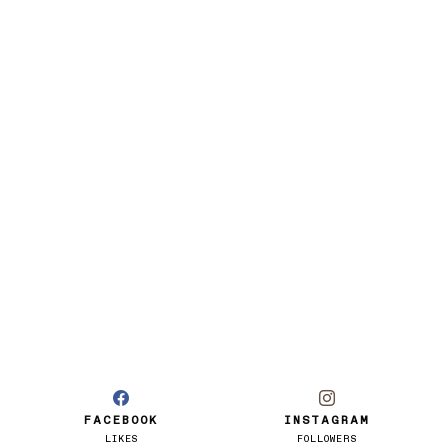
FACEBOOK
INSTAGRAM
LIKES
FOLLOWERS