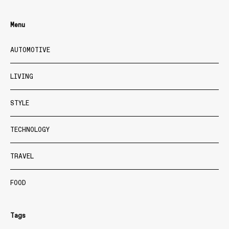
Menu
AUTOMOTIVE
LIVING
STYLE
TECHNOLOGY
TRAVEL
FOOD
Tags