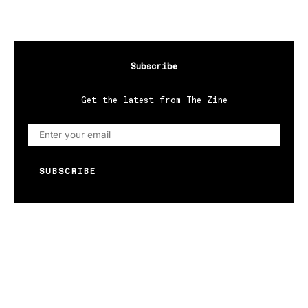
Subscribe
Get the latest from The Zine
SUBSCRIBE