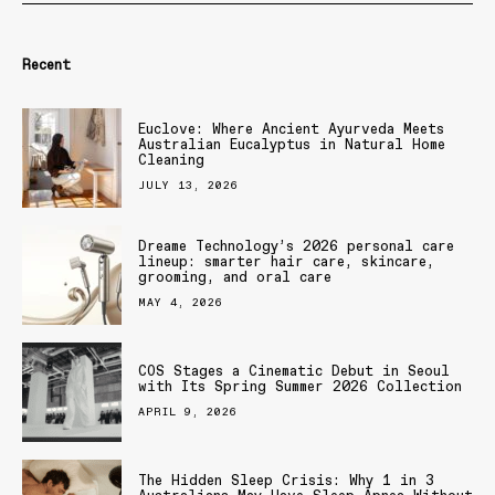
Recent
Euclove: Where Ancient Ayurveda Meets
Australian Eucalyptus in Natural Home
Cleaning
JULY 13, 2026
Dreame Technology’s 2026 personal care
lineup: smarter hair care, skincare,
grooming, and oral care
MAY 4, 2026
COS Stages a Cinematic Debut in Seoul
with Its Spring Summer 2026 Collection
APRIL 9, 2026
The Hidden Sleep Crisis: Why 1 in 3